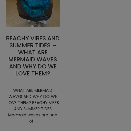
BEACHY VIBES AND
SUMMER TIDES –
WHAT ARE
MERMAID WAVES
AND WHY DO WE
LOVE THEM?
WHAT ARE MERMAID
WAVES AND WHY DO WE
LOVE THEM? BEACHY VIBES
AND SUMMER TIDES
Mermaid waves are one
of...