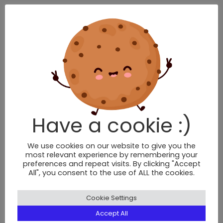
BRIXTON
376 Brixton Road,
London,
SW9 7AW
Tel: 020 7924 9506
Have a cookie :)
BOOK NOW
We use cookies on our website to give you the
most relevant experience by remembering your
preferences and repeat visits. By clicking "Accept
CLAPHAM NORTH
All", you consent to the use of ALL the cookies.
2 Voltaire Road,
Cookie Settings
London,
SW4 6DH
Accept All