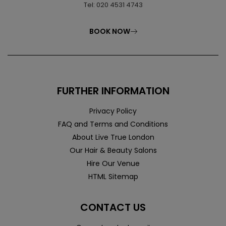
Tel: 020 4531 4743
BOOK NOW
FURTHER INFORMATION
Privacy Policy
FAQ and Terms and Conditions
About Live True London
Our Hair & Beauty Salons
Hire Our Venue
HTML Sitemap
CONTACT US