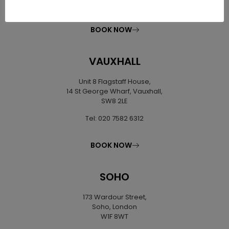
Tel: 020 7627 0169
BOOK NOW
VAUXHALL
Unit 8 Flagstaff House,
14 St George Wharf, Vauxhall,
SW8 2LE
Tel: 020 7582 6312
BOOK NOW
SOHO
173 Wardour Street,
Soho, London
W1F 8WT