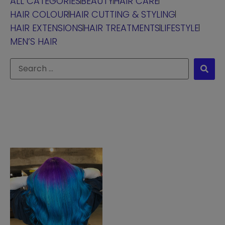
ALL CATEGORIES
BEAUTY
HAIR CARE
HAIR COLOUR
HAIR CUTTING & STYLING
HAIR EXTENSIONS
HAIR TREATMENTS
LIFESTYLE
MEN’S HAIR