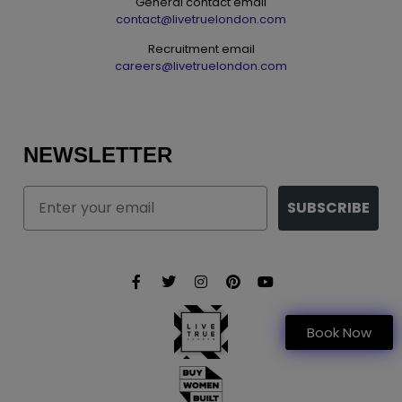
General contact email
contact@livetruelondon.com
Recruitment email
careers@livetruelondon.com
NEWSLETTER
Email
SUBSCRIBE
Book Now