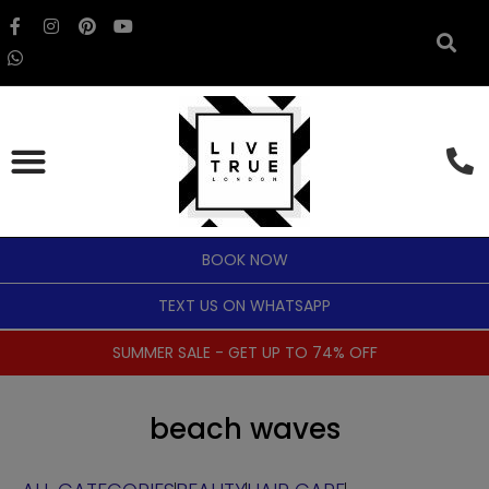
BOOK NOW
TEXT US ON WHATSAPP
SUMMER SALE - GET UP TO 74% OFF
beach waves