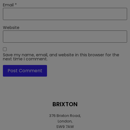
Email
*
Website
Save my name, email, and website in this browser for the
next time I comment.
BRIXTON
376 Brixton Road,
London,
SW9 7AW