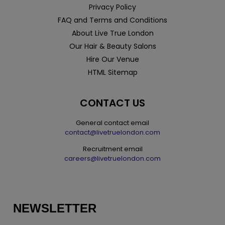
Privacy Policy
FAQ and Terms and Conditions
About Live True London
Our Hair & Beauty Salons
Hire Our Venue
HTML Sitemap
CONTACT US
General contact email
contact@livetruelondon.com
Recruitment email
careers@livetruelondon.com
NEWSLETTER