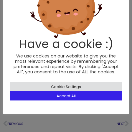
Have a cookie :)
We use cookies on our website to give you the
most relevant experience by remembering your
preferences and repeat visits. By clicking "Accept
All", you consent to the use of ALL the cookies.
Cookie Settings
Accept All
PREVIOUS
NEXT