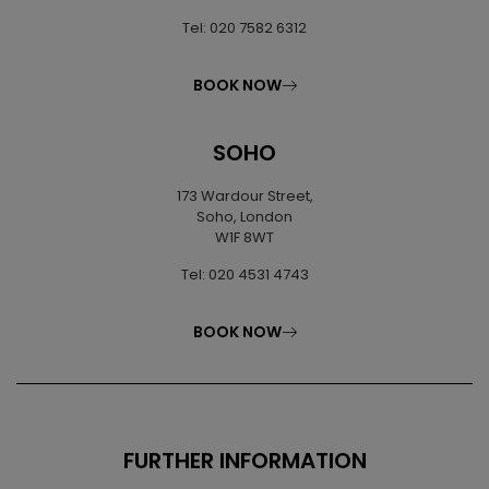
Tel: 020 7582 6312
BOOK NOW
SOHO
173 Wardour Street,
Soho, London
W1F 8WT
Tel: 020 4531 4743
BOOK NOW
FURTHER INFORMATION