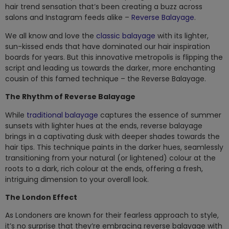
hair trend sensation that’s been creating a buzz across
salons and Instagram feeds alike –
Reverse Balayage
.
We all know and love the
classic balayage
with its lighter,
sun-kissed ends that have dominated our hair inspiration
boards for years. But this innovative metropolis is flipping the
script and leading us towards the darker, more enchanting
cousin of this famed technique – the Reverse Balayage.
The Rhythm of Reverse Balayage
While
traditional balayage
captures the essence of summer
sunsets with lighter hues at the ends, reverse balayage
brings in a captivating dusk with deeper shades towards the
hair tips. This technique paints in the darker hues, seamlessly
transitioning from your natural (or lightened) colour at the
roots to a dark, rich colour at the ends, offering a fresh,
intriguing dimension to your overall look.
The London Effect
As Londoners are known for their fearless approach to style,
it’s no surprise that they’re embracing reverse balayage with