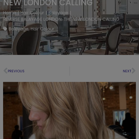
NEW LONDON CALLING
Home
|
Hair Colour
|
Balayage
|
REVERSE BALAYAGE LONDON: THE NEW LONDON CALLING
Balayage
,
Hair Colour
PREVIOUS
NEXT