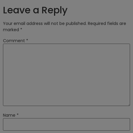
Leave a Reply
Your email address will not be published.
Required fields are
marked
*
Comment
*
Name
*