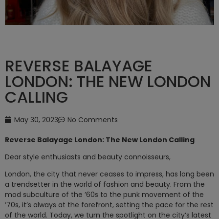
REVERSE BALAYAGE
LONDON: THE NEW LONDON
CALLING
May 30, 2023
No Comments
Reverse Balayage London: The New London Calling
Dear style enthusiasts and beauty connoisseurs,
London, the city that never ceases to impress, has long been
a trendsetter in the world of fashion and beauty. From the
mod subculture of the ’60s to the punk movement of the
’70s, it’s always at the forefront, setting the pace for the rest
of the world. Today, we turn the spotlight on the city’s latest