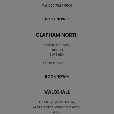
Tel: 020 7924 9506
BOOK NOW
CLAPHAM NORTH
2 Voltaire Road,
London,
SW4 6DH
Tel: 020 7627 0169
BOOK NOW
VAUXHALL
Unit 8 Flagstaff House,
14 St George Wharf, Vauxhall,
SW8 2LE