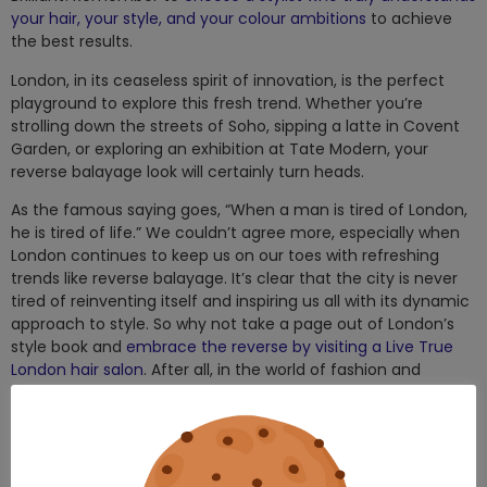
your hair, your style, and your colour ambitions
to achieve
the best results.
London, in its ceaseless spirit of innovation, is the perfect
playground to explore this fresh trend. Whether you’re
strolling down the streets of Soho, sipping a latte in Covent
Garden, or exploring an exhibition at Tate Modern, your
reverse balayage look will certainly turn heads.
As the famous saying goes, “When a man is tired of London,
he is tired of life.” We couldn’t agree more, especially when
London continues to keep us on our toes with refreshing
trends like reverse balayage. It’s clear that the city is never
tired of reinventing itself and inspiring us all with its dynamic
approach to style. So why not take a page out of London’s
style book and
embrace the reverse by visiting a Live True
London hair salon
. After all, in the world of fashion and
beauty, change is the only constant.