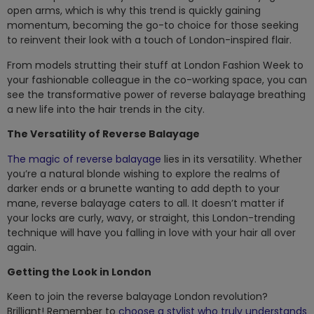
open arms, which is why this trend is quickly gaining
momentum, becoming the go-to choice for those seeking
to reinvent their look with a touch of London-inspired flair.
From models strutting their stuff at London Fashion Week to
your fashionable colleague in the co-working space, you can
see the transformative power of reverse balayage breathing
a new life into the hair trends in the city.
The Versatility of Reverse Balayage
The magic of reverse balayage
lies in its versatility. Whether
you’re a natural blonde wishing to explore the realms of
darker ends or a brunette wanting to add depth to your
mane, reverse balayage caters to all. It doesn’t matter if
your locks are curly, wavy, or straight, this London-trending
technique will have you falling in love with your hair all over
again.
Getting the Look in London
Keen to join the reverse balayage London revolution?
Brilliant! Remember to
choose a stylist who truly understands