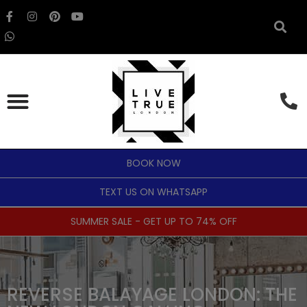
BOOK NOW
TEXT US ON WHATSAPP
SUMMER SALE - GET UP TO 74% OFF
REVERSE BALAYAGE LONDON: THE