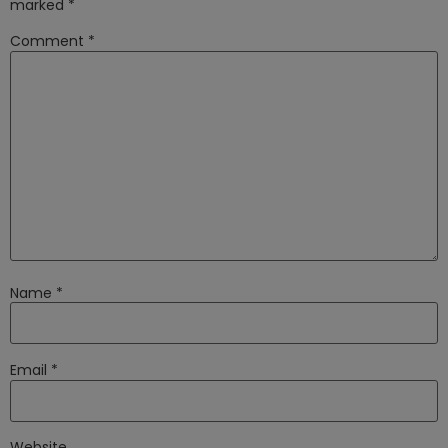
marked
*
Comment
*
Name
*
Email
*
Website