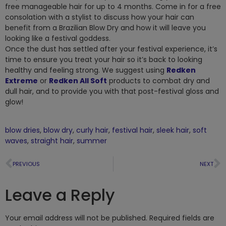
free manageable hair for up to 4 months. Come in for a free
consolation with a stylist to discuss how your hair can
benefit from a Brazilian Blow Dry and how it will leave you
looking like a festival goddess.
Once the dust has settled after your festival experience, it’s
time to ensure you treat your hair so it’s back to looking
healthy and feeling strong. We suggest using
Redken
Extreme
or
Redken All Soft
products to combat dry and
dull hair, and to provide you with that post-festival gloss and
glow!
blow dries
,
blow dry
,
curly hair
,
festival hair
,
sleek hair
,
soft
waves
,
straight hair
,
summer
PREVIOUS
NEXT
Leave a Reply
Your email address will not be published.
Required fields are