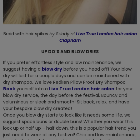
Braid with hair spikes
by Szindy
at
Live True London hair salon
Clapham
UP DO’S AND BLOW DRIES
If you prefer effortless style and low maintenance, we
suggest having a
blow dry
before you head off! Your blow
dry will last for a couple days and can be maintained with
dry shampoo. We love Redken Pillow Proof Dry Shampoo.
Book
yourself into a
Live True London hair salon
for your
blow dry service, the day before the festival. Bouncy and
voluminous or sleek and smooth! Sit back, relax, and have
your bespoke blow dry created!
Once you blow dry starts to look like it needs some life, we
suggest space buns or double buns! Whether you wear this
look up or half up – half down, this is a popular hair trend you
just need to wear at any festival! Chic and low maintenance,