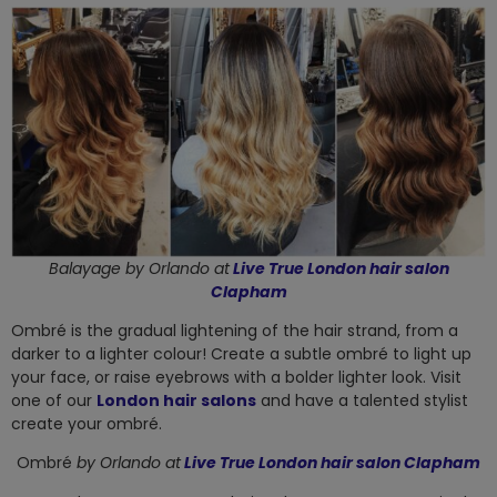
Balayage by
Orlando at
Live True London hair salon
Clapham
Ombré is the gradual lightening of the hair strand, from a
darker to a lighter colour! Create a subtle ombré to light up
your face, or raise eyebrows with a bolder lighter look. Visit
one of our
London hair salons
and have a talented stylist
create your ombré.
Ombré
by
Orlando at
Live True London hair salon Clapham