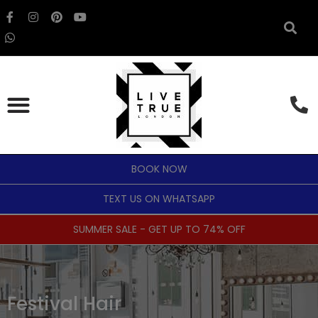
BOOK NOW
TEXT US ON WHATSAPP
SUMMER SALE - GET UP TO 74% OFF
Festival Hair