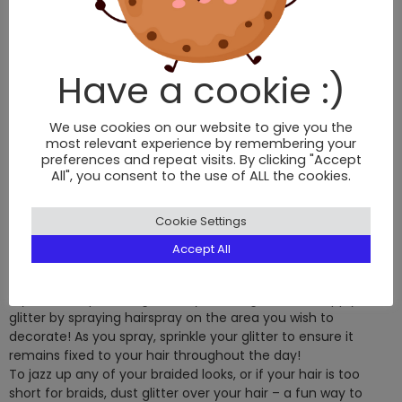
Have a cookie :)
Micro braids
are a great way to add texture and
movement to your hair. If you aren’t a braid queen but want
to pull off this look, micro braids are an effortless look seen
We use cookies on our website to give you the
on the spring/summer fashion week catwalks.
most relevant experience by remembering your
For more braid ideas, read up on the latest
hair braiding
preferences and repeat visits. By clicking "Accept
All", you consent to the use of ALL the cookies.
trends
.
ALL THAT GLITTERS
Cookie Settings
All that glitters is gold! Out with the flower crowns and in with
Accept All
the glitter, glossy eyelids and moon bags! Get creative and
glitterise your festival hair – it adds a fun element to your
style and helps to disguise any frizz or greasiness! Apply
glitter by spraying hairspray on the area you wish to
decorate! As you spray, sprinkle your glitter to ensure it
remains fixed to your hair throughout the day!
To jazz up any of your braided looks, or if your hair is too
short for braids, dust glitter over your hair – a fun way to