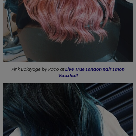
Pink Balayage by
Paco at
Live True London hair salon
Vauxhall