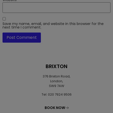
Save my name, email, and website in this browser for the
next time I comment.
BRIXTON
376 Brixton Road,
London,
SW9 7AW
Tel: 020 7924 9506
BOOK NOW