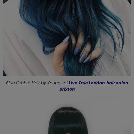
Blue Ombré Hair by
Younes at
Live True London hair salon
Brixton