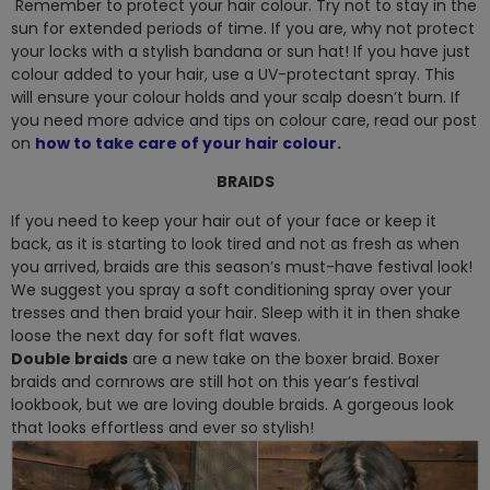
Remember to protect your hair colour. Try not to stay in the
sun for extended periods of time. If you are, why not protect
your locks with a stylish bandana or sun hat! If you have just
colour added to your hair, use a UV-protectant spray. This
will ensure your colour holds and your scalp doesn’t burn. If
you need more advice and tips on colour care, read our post
on
how to take care of your hair colour
.
BRAIDS
If you need to keep your hair out of your face or keep it
back, as it is starting to look tired and not as fresh as when
you arrived, braids are this season’s must-have festival look!
We suggest you spray a soft conditioning spray over your
tresses and then braid your hair. Sleep with it in then shake
loose the next day for soft flat waves.
Double braids
are a new take on the boxer braid. Boxer
braids and cornrows are still hot on this year’s festival
lookbook, but we are loving double braids. A gorgeous look
that looks effortless and ever so stylish!