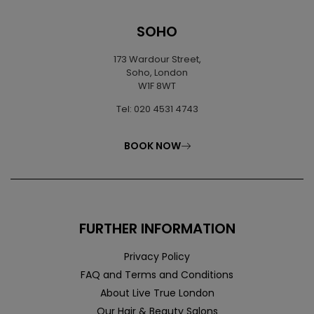
SOHO
173 Wardour Street,
Soho, London
W1F 8WT
Tel: 020 4531 4743
BOOK NOW
FURTHER INFORMATION
Privacy Policy
FAQ and Terms and Conditions
About Live True London
Our Hair & Beauty Salons