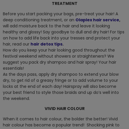
TREATMENT
Before you start packing your bags, pre-treat your hair! A
deep conditioning treatment, or an
Olaplex hair service
,
will add moisture back to the hair and leave it looking
healthy and glossy! Say goodbye to dull and dry hair! For tips
on how to add life back into your tresses and protect your
hair, read our
hair detox tips
.
How do you keep your hair looking good throughout the
festival weekend without showers or straighteners? We
suggest you pack dry shampoo and hair spray! Your hair
essentials!
As the days pass, apply dry shampoo to extend your blow
dry, to get rid of a greasy fringe or to add volume to your
locks at the end of each day! Hairspray will also become
your best friend to style those braids and up do’s well into
the weekend.
VIVID HAIR COLOUR
When it comes to hair colour, the bolder the better! Vivid
hair colour has become a popular trend! Shocking pink to