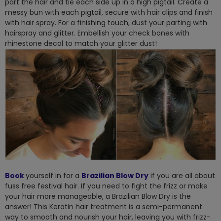
part the hair and tie each side up in a high pigtail. Create a
messy bun with each pigtail, secure with hair clips and finish
with hair spray. For a finishing touch, dust your parting with
hairspray and glitter. Embellish your check bones with
rhinestone decal to match your glitter dust!
Book
yourself in for a
Brazilian Blow Dry
if you are all about
fuss free festival hair. If you need to fight the frizz or make
your hair more manageable, a Brazilian Blow Dry is the
answer! This Keratin hair treatment is a semi-permanent
way to smooth and nourish your hair, leaving you with frizz-