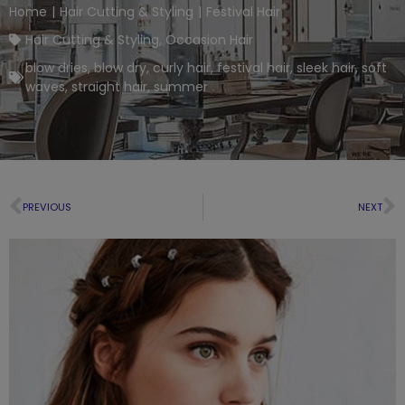
Home
|
Hair Cutting & Styling
|
Festival Hair
Hair Cutting & Styling
,
Occasion Hair
blow dries
,
blow dry
,
curly hair
,
festival hair
,
sleek hair
,
soft
waves
,
straight hair
,
summer
PREVIOUS
NEXT